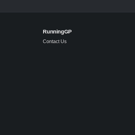
RunningGP
Contact Us