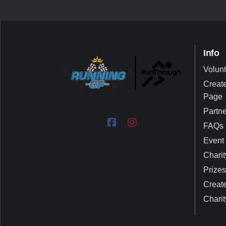
Info
Volun
Create
Page
Partn
FAQs
Event 
Charit
Prizes
Create
Charit