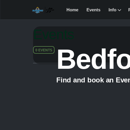
Home
Events
Info
Events
Bedf
0 EVENTS
Find and book an Eve