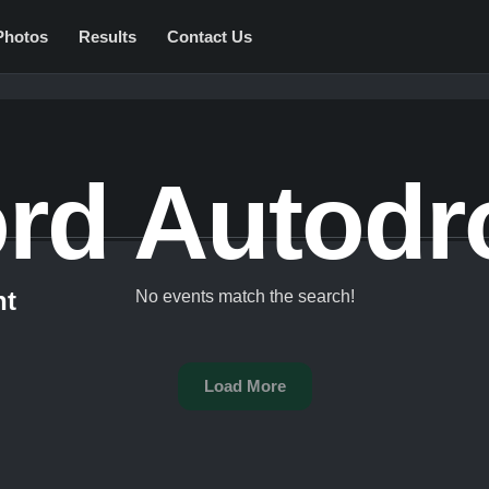
Photos
Results
Contact Us
ord Autod
nt
No events match the search!
Load More