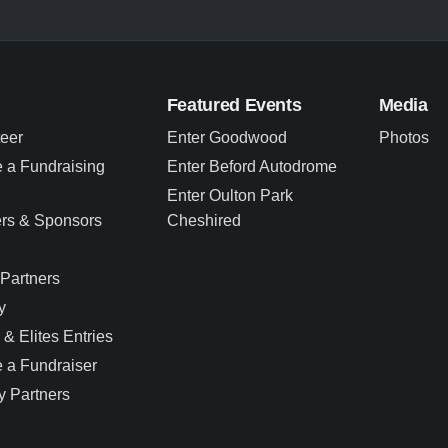
Featured Events
Media
teer
Enter Goodwood
Photos
 a Fundraising
Enter Beford Autodrome
Enter Oulton Park
ers & Sponsors
Cheshired
Partners
y
 & Elites Entries
 a Fundraiser
y Partners